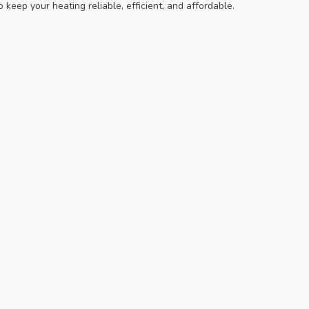
keep your heating reliable, efficient, and affordable.