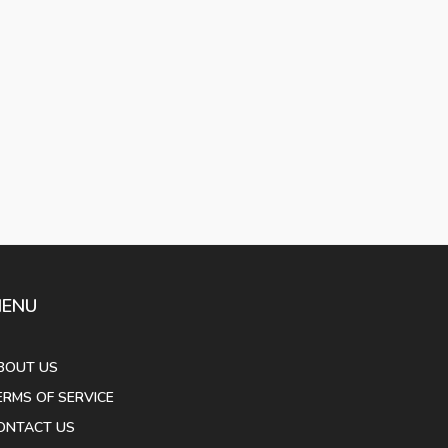
ENU
BOUT US
ERMS OF SERVICE
ONTACT US