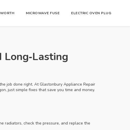
R WORTH
MICROWAVE FUSE
ELECTRIC OVEN PLUG
d Long‑Lasting
 the job done right. At Glastonbury Appliance Repair
on, just simple fixes that save you time and money.
the radiators, check the pressure, and replace the