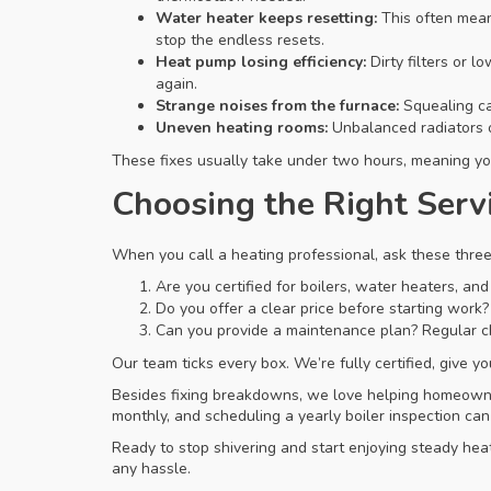
Water heater keeps resetting:
This often mean
stop the endless resets.
Heat pump losing efficiency:
Dirty filters or 
again.
Strange noises from the furnace:
Squealing can
Uneven heating rooms:
Unbalanced radiators o
These fixes usually take under two hours, meaning you
Choosing the Right Serv
When you call a heating professional, ask these three
Are you certified for boilers, water heaters, a
Do you offer a clear price before starting work?
Can you provide a maintenance plan? Regular c
Our team ticks every box. We’re fully certified, give y
Besides fixing breakdowns, we love helping homeowners
monthly, and scheduling a yearly boiler inspection ca
Ready to stop shivering and start enjoying steady heat
any hassle.