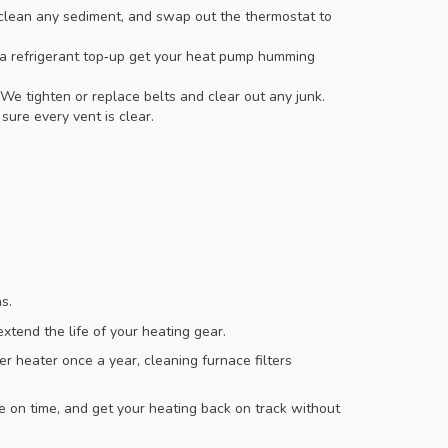
clean any sediment, and swap out the thermostat to
nd a refrigerant top‑up get your heat pump humming
 We tighten or replace belts and clear out any junk.
ure every vent is clear.
s.
extend the life of your heating gear.
r heater once a year, cleaning furnace filters
ve on time, and get your heating back on track without