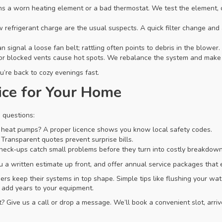
s a worn heating element or a bad thermostat. We test the element, 
low refrigerant charge are the usual suspects. A quick filter change a
 signal a loose fan belt; rattling often points to debris in the blower.
r blocked vents cause hot spots. We rebalance the system and make s
’re back to cozy evenings fast.
ice for Your Home
 questions:
nd heat pumps? A proper licence shows you know local safety codes.
 Transparent quotes prevent surprise bills.
heck‑ups catch small problems before they turn into costly breakdown
ou a written estimate up front, and offer annual service packages that 
 keep their systems in top shape. Simple tips like flushing your wate
n add years to your equipment.
? Give us a call or drop a message. We’ll book a convenient slot, arri