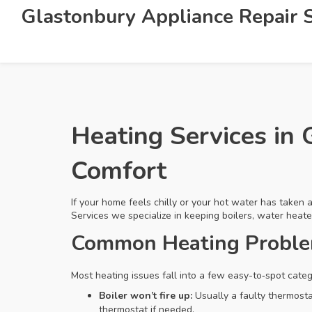
Glastonbury Appliance Repair S
Heating Services in 
Comfort
If your home feels chilly or your hot water has taken
Services we specialize in keeping boilers, water heat
Common Heating Problem
Most heating issues fall into a few easy-to‑spot cate
Boiler won’t fire up:
Usually a faulty thermostat
thermostat if needed.