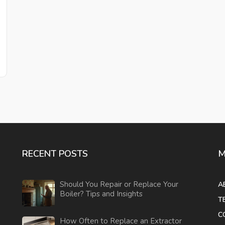
RECENT POSTS
M
Should You Repair or Replace Your
A
Boiler? Tips and Insights
T
C
How Often to Replace an Extractor