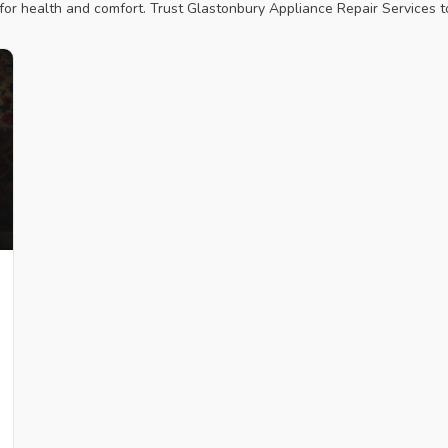
r health and comfort. Trust Glastonbury Appliance Repair Services to 