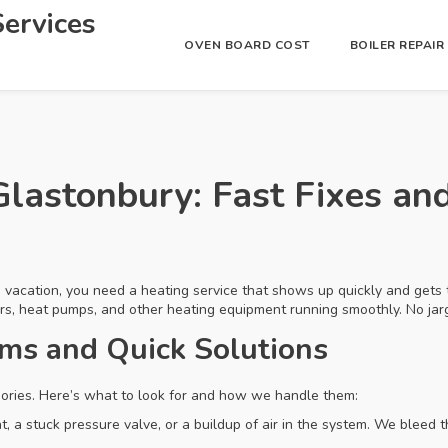
ervices
OVEN BOARD COST
BOILER REPAI
Glastonbury: Fast Fixes an
 a vacation, you need a heating service that shows up quickly and gets
ers, heat pumps, and other heating equipment running smoothly. No jarg
s and Quick Solutions
gories. Here’s what to look for and how we handle them:
, a stuck pressure valve, or a buildup of air in the system. We bleed 