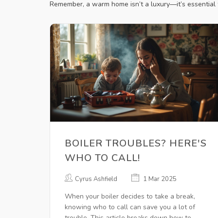
Remember, a warm home isn’t a luxury—it’s essential fo
BOILER TROUBLES? HERE'S
WHO TO CALL!
Cyrus Ashfield
1 Mar 2025
When your boiler decides to take a break,
knowing who to call can save you a lot of
trouble. This article breaks down how to