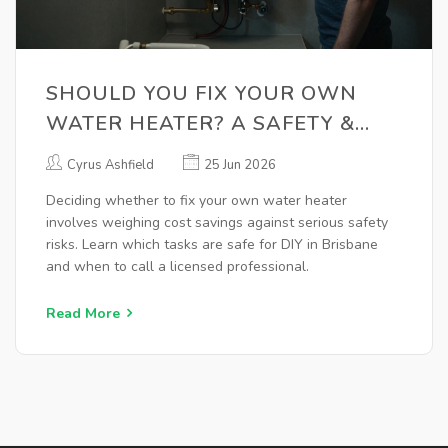
SHOULD YOU FIX YOUR OWN
WATER HEATER? A SAFETY &
COST GUIDE
Cyrus Ashfield
25 Jun 2026
Deciding whether to fix your own water heater
involves weighing cost savings against serious safety
risks. Learn which tasks are safe for DIY in Brisbane
and when to call a licensed professional.
Read More