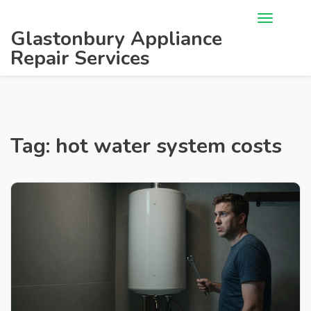
Glastonbury Appliance
Repair Services
Tag: hot water system costs