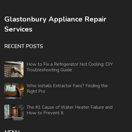
Glastonbury Appliance Repair
Services
RECENT POSTS
How to Fix a Refrigerator Not Cooling: DIY
Troubleshooting Guide
Who Installs Extractor Fans? Finding the
Right Pro
The #1 Cause of Water Heater Failure and
How to Prevent It