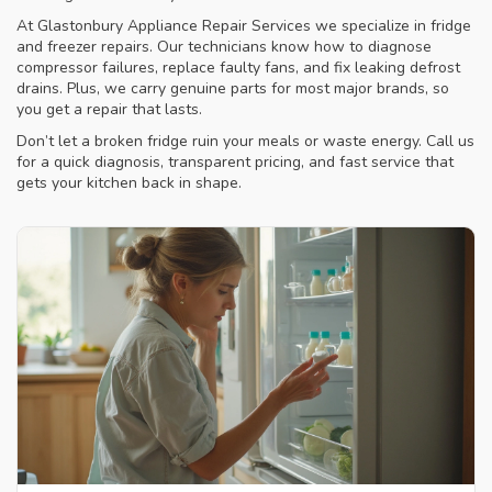
At Glastonbury Appliance Repair Services we specialize in fridge
and freezer repairs. Our technicians know how to diagnose
compressor failures, replace faulty fans, and fix leaking defrost
drains. Plus, we carry genuine parts for most major brands, so
you get a repair that lasts.
Don’t let a broken fridge ruin your meals or waste energy. Call us
for a quick diagnosis, transparent pricing, and fast service that
gets your kitchen back in shape.