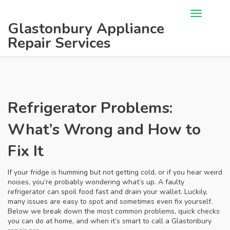
Glastonbury Appliance
Repair Services
Refrigerator Problems:
What’s Wrong and How to
Fix It
If your fridge is humming but not getting cold, or if you hear weird
noises, you’re probably wondering what’s up. A faulty
refrigerator can spoil food fast and drain your wallet. Luckily,
many issues are easy to spot and sometimes even fix yourself.
Below we break down the most common problems, quick checks
you can do at home, and when it’s smart to call a Glastonbury