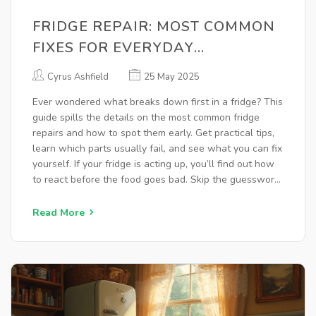
FRIDGE REPAIR: MOST COMMON
FIXES FOR EVERYDAY
REFRIGERATOR PROBLEMS
Cyrus Ashfield
25 May 2025
Ever wondered what breaks down first in a fridge? This
guide spills the details on the most common fridge
repairs and how to spot them early. Get practical tips,
learn which parts usually fail, and see what you can fix
yourself. If your fridge is acting up, you’ll find out how
to react before the food goes bad. Skip the guesswork
and keep your kitchen cool.
Read More