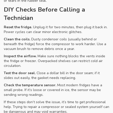
or tears in the rubber seal.
DIY Checks Before Calling a
Technician
Reset the fridge.
Unplug it for two minutes, then plug it back in.
Power cycles can clear minor electronic glitches.
Clean the coils.
Dusty condenser coils (usually behind or
beneath the fridge) force the compressor to work harder. Use a
vacuum brush to remove debris once a year.
Inspect the airflow.
Make sure nothing blocks the vents inside
the fridge or freezer. Overpacked shelves can restrict cold air
circulation.
Test the door seal.
Close a dollar bill in the door seam; if it
slides out easily, the gasket needs replacing.
Check the temperature sensor.
Most modern fridges have a
small probe. If it’s loose or covered in ice, the sensor may be
sending wrong readings.
If these steps don’t solve the issue, it’s time to get professional
help. Trying to repair a compressor or sealed system yourself can
be dangerous and may void warranties.