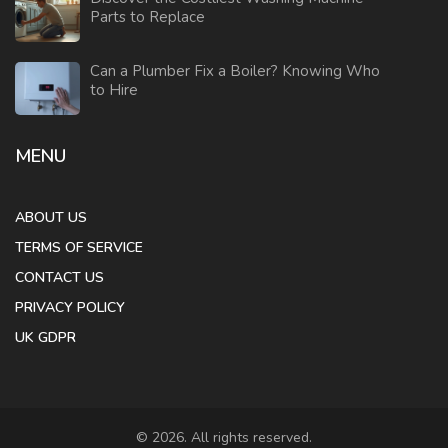
Parts to Replace
Can a Plumber Fix a Boiler? Knowing Who
to Hire
MENU
ABOUT US
TERMS OF SERVICE
CONTACT US
PRIVACY POLICY
UK GDPR
© 2026. All rights reserved.