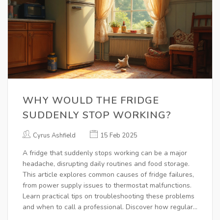
WHY WOULD THE FRIDGE
SUDDENLY STOP WORKING?
Cyrus Ashfield
15 Feb 2025
A fridge that suddenly stops working can be a major
headache, disrupting daily routines and food storage.
This article explores common causes of fridge failures,
from power supply issues to thermostat malfunctions.
Learn practical tips on troubleshooting these problems
and when to call a professional. Discover how regular
maintenance can prevent these issues in the first