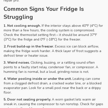
repair pro.
Common Signs Your Fridge Is
Struggling
1. Not cooling enough.
If the interior stays above 40°F (4°C) for
more than a few hours, the cooling system is compromised.
Check the thermostat setting first – it should be around 37°F
(3°C) for the fridge and 0°F (‑18°C) for the freezer.
2. Frost build‑up in the freezer.
Excess ice can block airflow,
making the fridge work harder. A thick layer of frost suggests a
defrost timer or heater issue.
3. Weird noises.
Clicking, buzzing, or a rattling sound often
points to a faulty start relay, condenser fan, or compressor. A
humming fan is normal, but a loud, grinding noise is not.
4. Water pooling inside or under the unit.
Leaking can come
from a clogged defrost drain, a cracked water line, or a blocked
evaporator pan. Look for a small pool near the back or a drippy
floor.
5. Door not sealing properly.
A worn gasket lets warm air
sneak in, causing the compressor to run nonstop. Check for gaps