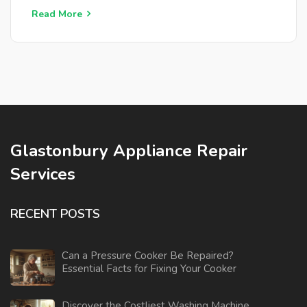
place. Whether you're dealing with a dead fridge or
Read More
trying to avoid potential problems, this guide offers
clear, straightforward advice.
Glastonbury Appliance Repair
Services
RECENT POSTS
Can a Pressure Cooker Be Repaired?
Essential Facts for Fixing Your Cooker
Discover the Costliest Washing Machine