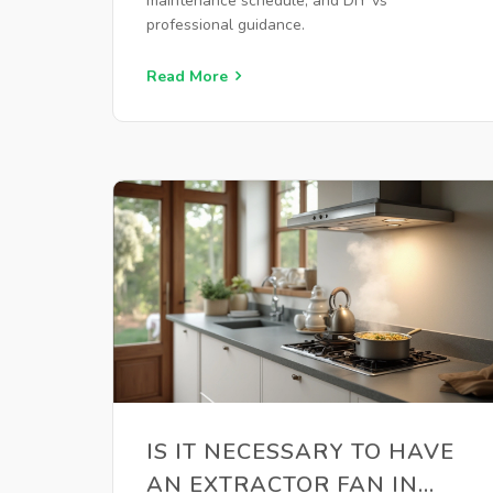
maintenance schedule, and DIY vs
professional guidance.
Read More
IS IT NECESSARY TO HAVE
AN EXTRACTOR FAN IN