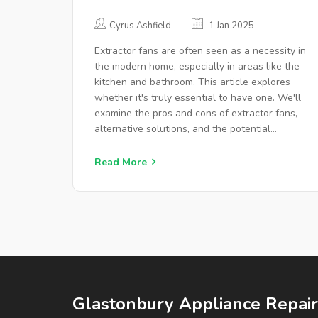
YOUR HOME?
Cyrus Ashfield
1 Jan 2025
Extractor fans are often seen as a necessity in
the modern home, especially in areas like the
kitchen and bathroom. This article explores
whether it's truly essential to have one. We'll
examine the pros and cons of extractor fans,
alternative solutions, and the potential
impacts on health and home maintenance.
Insights from experts and practical tips will
Read More
help you make an informed decision about
whether to install an extractor fan.
Glastonbury Appliance Repair