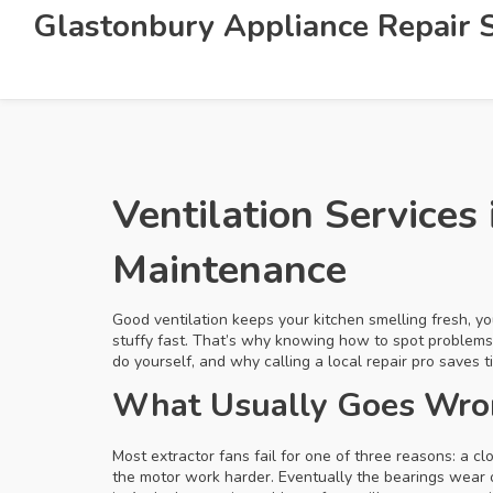
Glastonbury Appliance Repair S
Ventilation Services
Maintenance
Good ventilation keeps your kitchen smelling fresh, y
stuffy fast. That’s why knowing how to spot problems
do yourself, and why calling a local repair pro saves 
What Usually Goes Wron
Most extractor fans fail for one of three reasons: a cl
the motor work harder. Eventually the bearings wear 