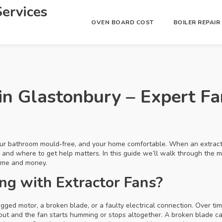
ervices
OVEN BOARD COST
BOILER REPAI
 in Glastonbury – Expert F
our bathroom mould‑free, and your home comfortable. When an extracto
 and where to get help matters. In this guide we’ll walk through the
time and money.
g with Extractor Fans?
ogged motor, a broken blade, or a faulty electrical connection. Over ti
out and the fan starts humming or stops altogether. A broken blade 