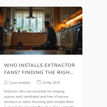
WHO INSTALLS EXTRACTOR
FANS? FINDING THE RIGHT
PRO
Cyrus Ashfield
24 Mar 2025
Extractor fans are essential for keeping
spaces well-ventilated and free of excess
moisture or odors. Knowing who installs them