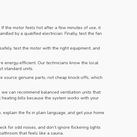
If the motor feels hot after a few minutes of use, it
dled by a qualified electrician. Finally, test the fan
t safely, test the motor with the right equipment, and
e energy‑efficient. Our technicians know the local
st standard units.
we source genuine parts, not cheap knock‑offs, which
m, we can recommend balanced ventilation units that
cut heating bills because the system works with your
e, explain the fix in plain language, and get your home
k for odd noises, and don’t ignore flickering lights
bathroom that feels like a sauna.