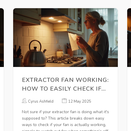
EXTRACTOR FAN WORKING:
HOW TO EASILY CHECK IF
YOURS IS DOING THE JOB
Cyrus Ashfield
12 May 2025
Not sure if your extractor fan is doing what it's
supposed to? This article breaks down easy
ways to check if your fan is actually working,