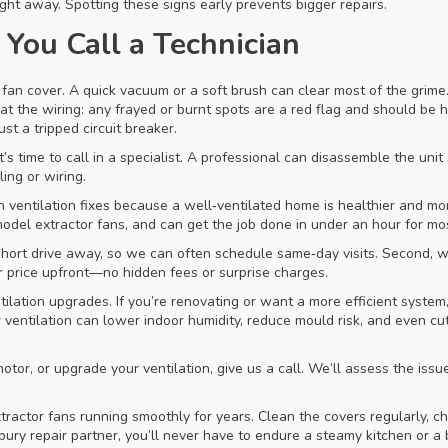
ight away. Spotting these signs early prevents bigger repairs.
You Call a Technician
fan cover. A quick vacuum or a soft brush can clear most of the grime. 
t the wiring: any frayed or burnt spots are a red flag and should be han
t a tripped circuit breaker.
 it’s time to call in a specialist. A professional can disassemble the uni
ing or wiring.
ventilation fixes because a well‑ventilated home is healthier and mor
model extractor fans, and can get the job done in under an hour for mo
a short drive away, so we can often schedule same‑day visits. Second, 
ar price upfront—no hidden fees or surprise charges.
ilation upgrades. If you’re renovating or want a more efficient syste
per ventilation can lower indoor humidity, reduce mould risk, and even 
tor, or upgrade your ventilation, give us a call. We’ll assess the issu
ctor fans running smoothly for years. Clean the covers regularly, chec
ury repair partner, you’ll never have to endure a steamy kitchen or a 