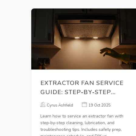
EXTRACTOR FAN SERVICE
GUIDE: STEP‑BY‑STEP
MAINTENANCE TIPS
Cyrus Ashfield
19 Oct 2025
Learn how to service an extractor fan with
step‑by‑step cleaning, lubrication, and
troubleshooting tips. Includes safety prep,