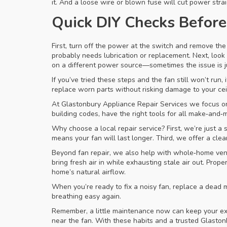
it. And a loose wire or blown fuse will cut power stra
Quick DIY Checks Before 
First, turn off the power at the switch and remove the 
probably needs lubrication or replacement. Next, look a
on a different power source—sometimes the issue is jus
If you’ve tried these steps and the fan still won’t run,
replace worn parts without risking damage to your ceil
At Glastonbury Appliance Repair Services we focus on 
building codes, have the right tools for all make‑and‑
Why choose a local repair service? First, we’re just 
means your fan will last longer. Third, we offer a cle
Beyond fan repair, we also help with whole‑home vent
bring fresh air in while exhausting stale air out. Pro
home’s natural airflow.
When you’re ready to fix a noisy fan, replace a dead mo
breathing easy again.
Remember, a little maintenance now can keep your extra
near the fan. With these habits and a trusted Glastonb