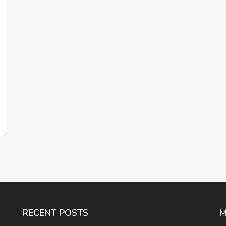
RECENT POSTS
M