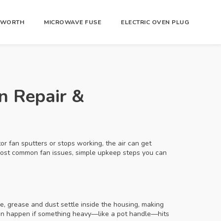
R WORTH
MICROWAVE FUSE
ELECTRIC OVEN PLUG
an Repair &
r fan sputters or stops working, the air can get
 most common fan issues, simple upkeep steps you can
me, grease and dust settle inside the housing, making
can happen if something heavy—like a pot handle—hits