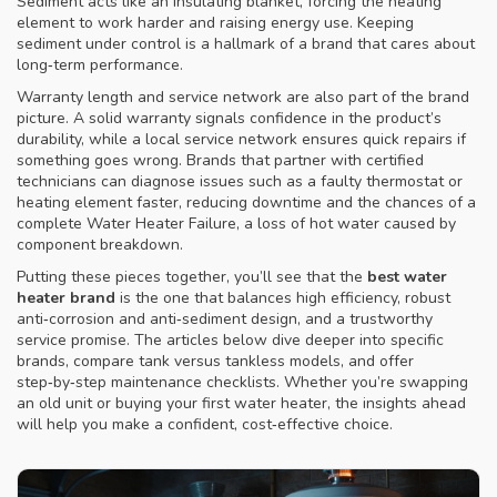
Sediment acts like an insulating blanket, forcing the heating
element to work harder and raising energy use. Keeping
sediment under control is a hallmark of a brand that cares about
long‑term performance.
Warranty length and service network are also part of the brand
picture. A solid warranty signals confidence in the product’s
durability, while a local service network ensures quick repairs if
something goes wrong. Brands that partner with certified
technicians can diagnose issues such as a faulty thermostat or
heating element faster, reducing downtime and the chances of a
complete
Water Heater Failure
,
a loss of hot water caused by
component breakdown
.
Putting these pieces together, you’ll see that the
best water
heater brand
is the one that balances high efficiency, robust
anti‑corrosion and anti‑sediment design, and a trustworthy
service promise. The articles below dive deeper into specific
brands, compare tank versus tankless models, and offer
step‑by‑step maintenance checklists. Whether you’re swapping
an old unit or buying your first water heater, the insights ahead
will help you make a confident, cost‑effective choice.