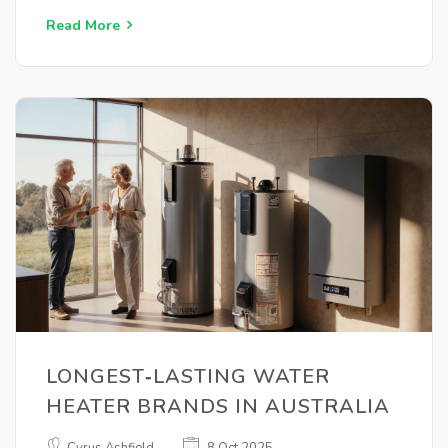
Read More
LONGEST‑LASTING WATER
HEATER BRANDS IN AUSTRALIA