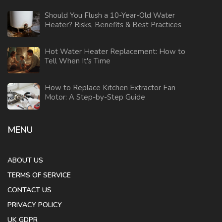
Should You Flush a 10-Year-Old Water
Heater? Risks, Benefits & Best Practices
Hot Water Heater Replacement: How to
Tell When It's Time
How to Replace Kitchen Extractor Fan
Motor: A Step-by-Step Guide
MENU
ABOUT US
TERMS OF SERVICE
CONTACT US
PRIVACY POLICY
UK GDPR