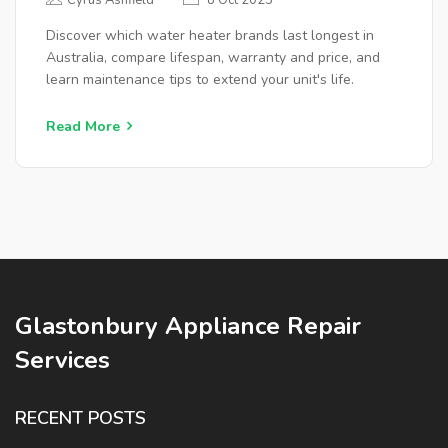
Cyrus Ashfield
8 Oct 2025
Discover which water heater brands last longest in
Australia, compare lifespan, warranty and price, and
learn maintenance tips to extend your unit's life.
Read More
Glastonbury Appliance Repair
Services
RECENT POSTS