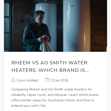
RHEEM VS AO SMITH WATER
HEATERS: WHICH BRAND IS
BETTER FOR REPAIR AND
Cyrus Ashfield
22 Jun 2026
RELIABILITY?
Comparing Rheem and AO Smith water heaters for
reliability, repair costs, and lifespan. Learn which brand
offers better value for Australian homes and how to
extend your unit's life.