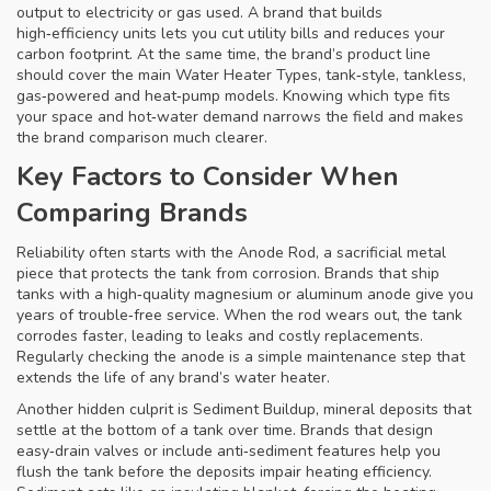
output to electricity or gas used
. A brand that builds
high‑efficiency units lets you cut utility bills and reduces your
carbon footprint. At the same time, the brand’s product line
should cover the main
Water Heater Types
,
tank‑style, tankless,
gas‑powered and heat‑pump models
. Knowing which type fits
your space and hot‑water demand narrows the field and makes
the brand comparison much clearer.
Key Factors to Consider When
Comparing Brands
Reliability often starts with the
Anode Rod
,
a sacrificial metal
piece that protects the tank from corrosion
. Brands that ship
tanks with a high‑quality magnesium or aluminum anode give you
years of trouble‑free service. When the rod wears out, the tank
corrodes faster, leading to leaks and costly replacements.
Regularly checking the anode is a simple maintenance step that
extends the life of any brand’s water heater.
Another hidden culprit is
Sediment Buildup
,
mineral deposits that
settle at the bottom of a tank over time
. Brands that design
easy‑drain valves or include anti‑sediment features help you
flush the tank before the deposits impair heating efficiency.