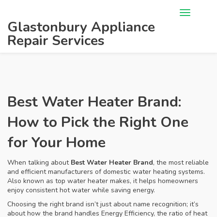
Glastonbury Appliance
Repair Services
Best Water Heater Brand:
How to Pick the Right One
for Your Home
When talking about
Best Water Heater Brand
,
the most reliable
and efficient manufacturers of domestic water heating systems
.
Also known as
top water heater makes
, it helps homeowners
enjoy consistent hot water while saving energy.
Choosing the right brand isn’t just about name recognition; it’s
about how the brand handles
Energy Efficiency
,
the ratio of heat