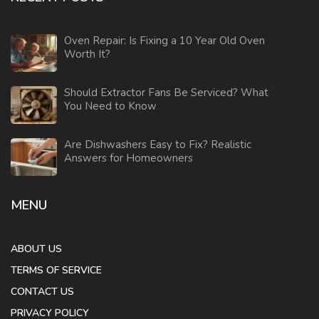
Oven Repair: Is Fixing a 10 Year Old Oven
Worth It?
Should Extractor Fans Be Serviced? What
You Need to Know
Are Dishwashers Easy to Fix? Realistic
Answers for Homeowners
MENU
ABOUT US
TERMS OF SERVICE
CONTACT US
PRIVACY POLICY