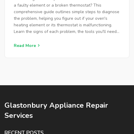
a faulty element or a broken thermostat? This
comprehensive guide outlines simple steps to diagnose
the problem, helping you figure out if your oven's
heating element or its thermostat is malfunctioning.
Learn the signs of each problem, the tools you'll need
for testing, and useful tips for maintenance. Uncover
ways to fix common issues yourself before calling in
Read More
professional help, saving you time and money.
Glastonbury Appliance Repair
Services
RECENT POSTS