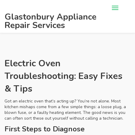
Glastonbury Appliance
Repair Services
Electric Oven
Troubleshooting: Easy Fixes
& Tips
Got an electric oven that’s acting up? You’re not alone. Most
kitchen mishaps come from a few simple things: a loose plug, a
blown fuse, or a faulty heating element. The good news is you
can often sort these out yourself without calling a technician.
First Steps to Diagnose