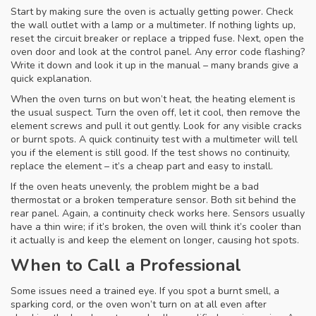
Start by making sure the oven is actually getting power. Check
the wall outlet with a lamp or a multimeter. If nothing lights up,
reset the circuit breaker or replace a tripped fuse. Next, open the
oven door and look at the control panel. Any error code flashing?
Write it down and look it up in the manual – many brands give a
quick explanation.
When the oven turns on but won’t heat, the heating element is
the usual suspect. Turn the oven off, let it cool, then remove the
element screws and pull it out gently. Look for any visible cracks
or burnt spots. A quick continuity test with a multimeter will tell
you if the element is still good. If the test shows no continuity,
replace the element – it’s a cheap part and easy to install.
If the oven heats unevenly, the problem might be a bad
thermostat or a broken temperature sensor. Both sit behind the
rear panel. Again, a continuity check works here. Sensors usually
have a thin wire; if it’s broken, the oven will think it’s cooler than
it actually is and keep the element on longer, causing hot spots.
When to Call a Professional
Some issues need a trained eye. If you spot a burnt smell, a
sparking cord, or the oven won’t turn on at all even after