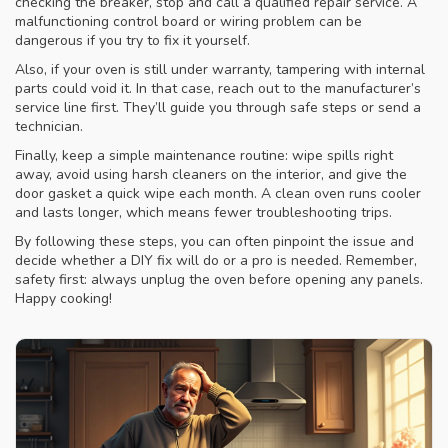
checking the breaker, stop and call a qualified repair service. A
malfunctioning control board or wiring problem can be
dangerous if you try to fix it yourself.
Also, if your oven is still under warranty, tampering with internal
parts could void it. In that case, reach out to the manufacturer’s
service line first. They’ll guide you through safe steps or send a
technician.
Finally, keep a simple maintenance routine: wipe spills right
away, avoid using harsh cleaners on the interior, and give the
door gasket a quick wipe each month. A clean oven runs cooler
and lasts longer, which means fewer troubleshooting trips.
By following these steps, you can often pinpoint the issue and
decide whether a DIY fix will do or a pro is needed. Remember,
safety first: always unplug the oven before opening any panels.
Happy cooking!