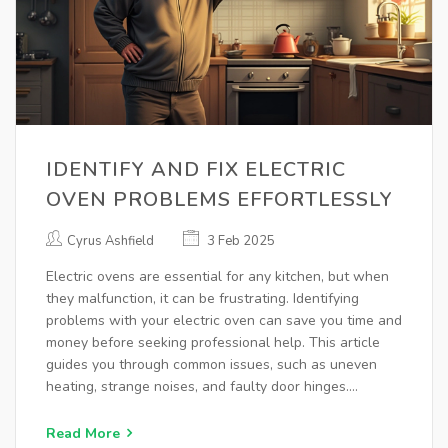
IDENTIFY AND FIX ELECTRIC
OVEN PROBLEMS EFFORTLESSLY
Cyrus Ashfield
3 Feb 2025
Electric ovens are essential for any kitchen, but when
they malfunction, it can be frustrating. Identifying
problems with your electric oven can save you time and
money before seeking professional help. This article
guides you through common issues, such as uneven
heating, strange noises, and faulty door hinges.
Additionally, discover practical tips for troubleshooting
these problems efficiently to ensure your oven
Read More