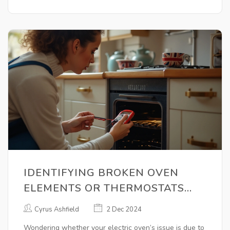
operates smoothly.
IDENTIFYING BROKEN OVEN
ELEMENTS OR THERMOSTATS
FOR EFFECTIVE REPAIRS
Cyrus Ashfield
2 Dec 2024
Wondering whether your electric oven’s issue is due to