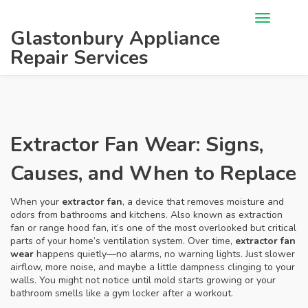
Glastonbury Appliance
Repair Services
Extractor Fan Wear: Signs,
Causes, and When to Replace
When your
extractor fan
,
a device that removes moisture and
odors from bathrooms and kitchens
. Also known as
extraction
fan
or range hood fan, it’s one of the most overlooked but critical
parts of your home’s ventilation system.
Over time,
extractor fan
wear
happens quietly—no alarms, no warning lights. Just slower
airflow, more noise, and maybe a little dampness clinging to your
walls. You might not notice until mold starts growing or your
bathroom smells like a gym locker after a workout.