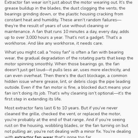
Extractor fan wear isn’t just about the motor wearing out. It’s the
grease buildup in the blades, the dust clogging the vents, the
bearings grinding down, or the plastic housing cracking from
constant heat and humidity. These aren’t random failures—
they’re the result of years of use without cleaning or
maintenance. A fan that runs 10 minutes a day, every day, adds
up to over 3,000 hours a year. That’s not a gadget. That’s a
workhorse. And like any workhorse, it needs care.
What you might call a "noisy fan" is often a fan with
bearing
wear
,
the gradual degradation of the rotating parts that keep the
motor spinning smoothly
.
When those bearings go, the fan
doesn’t just get loud—it pulls less air, uses more electricity, and
can even overheat. Then there’s the
duct blockage
,
a common
hidden issue where grease, lint, or debris clogs the pipe leading
outside
.
Even if the fan motor is fine, a blocked duct means your
fan isn’t doing its job. That’s why cleaning isn’t optional—it’s the
first step in extending its life.
Most extractor fans last 6 to 10 years. But if you’ve never
cleaned the grille, checked the vent, or replaced the motor,
you’re probably at the end of that range. And if you’re seeing
rust on the housing, wobbling blades, or the fan turning on but
not pulling air, you’re not dealing with a minor fix. You’re dealing
with
extractor fan wear
that’s gone too far.