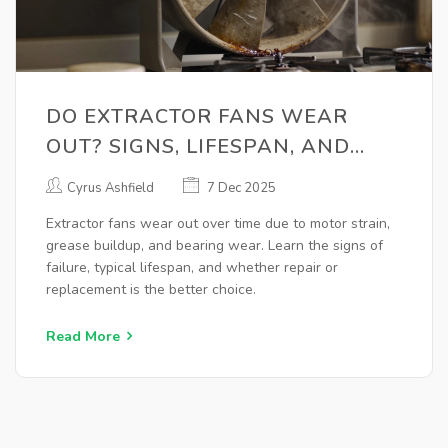
DO EXTRACTOR FANS WEAR
OUT? SIGNS, LIFESPAN, AND
WHEN TO REPLACE
Cyrus Ashfield
7 Dec 2025
Extractor fans wear out over time due to motor strain,
grease buildup, and bearing wear. Learn the signs of
failure, typical lifespan, and whether repair or
replacement is the better choice.
Read More