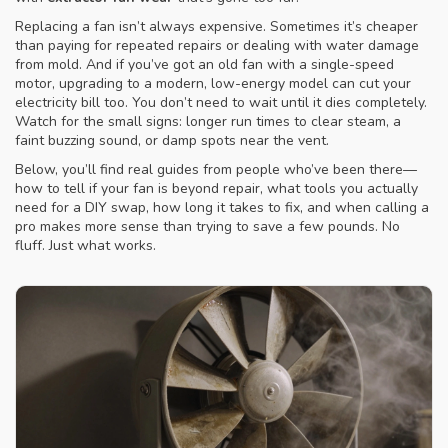
Replacing a fan isn’t always expensive. Sometimes it’s cheaper
than paying for repeated repairs or dealing with water damage
from mold. And if you’ve got an old fan with a single-speed
motor, upgrading to a modern, low-energy model can cut your
electricity bill too. You don’t need to wait until it dies completely.
Watch for the small signs: longer run times to clear steam, a
faint buzzing sound, or damp spots near the vent.
Below, you’ll find real guides from people who’ve been there—
how to tell if your fan is beyond repair, what tools you actually
need for a DIY swap, how long it takes to fix, and when calling a
pro makes more sense than trying to save a few pounds. No
fluff. Just what works.