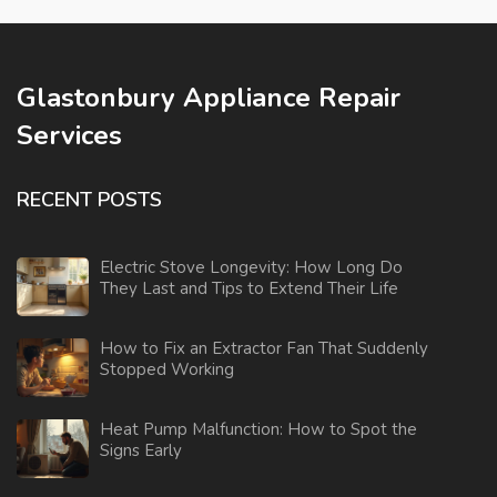
Glastonbury Appliance Repair
Services
RECENT POSTS
Electric Stove Longevity: How Long Do
They Last and Tips to Extend Their Life
How to Fix an Extractor Fan That Suddenly
Stopped Working
Heat Pump Malfunction: How to Spot the
Signs Early