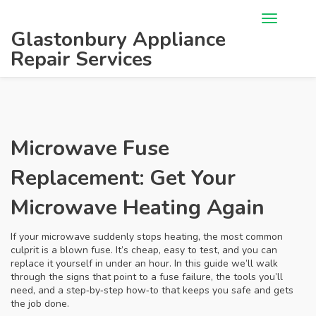
Glastonbury Appliance
Repair Services
Microwave Fuse
Replacement: Get Your
Microwave Heating Again
If your microwave suddenly stops heating, the most common
culprit is a blown fuse. It’s cheap, easy to test, and you can
replace it yourself in under an hour. In this guide we’ll walk
through the signs that point to a fuse failure, the tools you’ll
need, and a step‑by‑step how‑to that keeps you safe and gets
the job done.