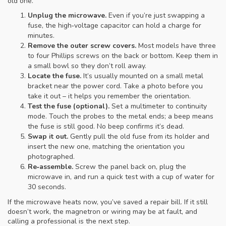
old one.
Unplug the microwave.
Even if you’re just swapping a
fuse, the high‑voltage capacitor can hold a charge for
minutes.
Remove the outer screw covers.
Most models have three
to four Phillips screws on the back or bottom. Keep them in
a small bowl so they don’t roll away.
Locate the fuse.
It’s usually mounted on a small metal
bracket near the power cord. Take a photo before you
take it out – it helps you remember the orientation.
Test the fuse (optional).
Set a multimeter to continuity
mode. Touch the probes to the metal ends; a beep means
the fuse is still good. No beep confirms it’s dead.
Swap it out.
Gently pull the old fuse from its holder and
insert the new one, matching the orientation you
photographed.
Re‑assemble.
Screw the panel back on, plug the
microwave in, and run a quick test with a cup of water for
30 seconds.
If the microwave heats now, you’ve saved a repair bill. If it still
doesn’t work, the magnetron or wiring may be at fault, and
calling a professional is the next step.