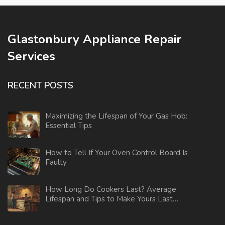
Glastonbury Appliance Repair
Services
RECENT POSTS
Maximizing the Lifespan of Your Gas Hob:
Essential Tips
How to Tell If Your Oven Control Board Is
Faulty
How Long Do Cookers Last? Average
Lifespan and Tips to Make Yours Last
Longer