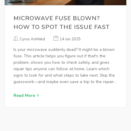
MICROWAVE FUSE BLOWN?
HOW TO SPOT THE ISSUE FAST
Cyrus Ashfield
14 Jun 2025
Is your microwave suddenly dead? It might be a blown
fuse. This article helps you figure out if that's the
problem, shows you how to check safely, and gives
repair tips anyone can follow at home. Learn which
signs to look for and what steps to take next. Skip the
guesswork—and maybe even save a trip to the repair
shop. Fixing your microwave doesn't have to be
complicated.
Read More