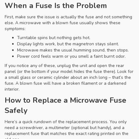
When a Fuse Is the Problem
First, make sure the issue is actually the fuse and not something
else. A microwave with a blown fuse usually shows these
symptoms:
Turntable spins but nothing gets hot.
Display lights work, but the magnetron stays silent.
Microwave makes the usual humming sound, then stops.
Power cord feels warm or you smell a faint burnt odor.
If you notice any of these, unplug the unit and open the rear
panel (or the bottom if your model hides the fuse there). Look for
a small glass or ceramic cylinder about an inch long – that’s the
fuse. A blown fuse will have a broken filament or a darkened
interior.
How to Replace a Microwave Fuse
Safely
Here’s a quick rundown of the replacement process. You only
need a screwdriver, a multimeter (optional but handy), and a
replacement fuse that matches the exact rating printed on the