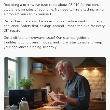
Replacing a microwave fuse costs about £5‑£10 for the part,
plus a few minutes of your time. No need to hire a technician for
a problem you can fix yourself.
Remember to always disconnect power before working on any
appliance. Safety first, savings second – that’s the rule for every
DIY repair.
Got a different microwave issue? Our site has guides on
troubleshooting ovens, fridges, and more. Stay tuned and keep
your appliances running smoothly.