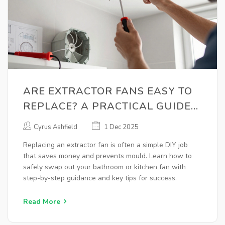
ARE EXTRACTOR FANS EASY TO
REPLACE? A PRACTICAL GUIDE
FOR HOMEOWNERS
Cyrus Ashfield
1 Dec 2025
Replacing an extractor fan is often a simple DIY job
that saves money and prevents mould. Learn how to
safely swap out your bathroom or kitchen fan with
step-by-step guidance and key tips for success.
Read More