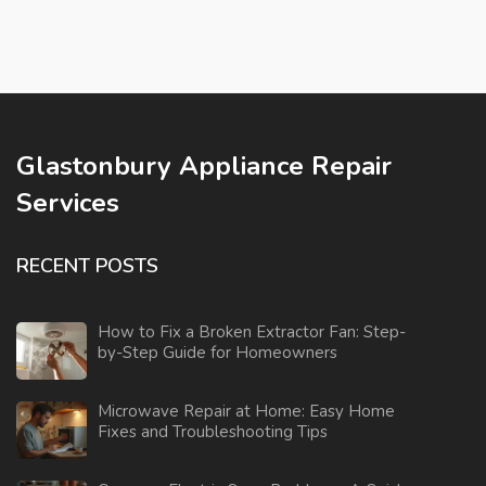
Glastonbury Appliance Repair
Services
RECENT POSTS
How to Fix a Broken Extractor Fan: Step-
by-Step Guide for Homeowners
Microwave Repair at Home: Easy Home
Fixes and Troubleshooting Tips