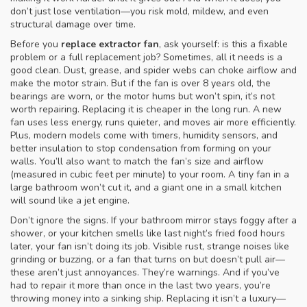
don’t just lose ventilation—you risk mold, mildew, and even
structural damage over time.
Before you
replace extractor fan
, ask yourself: is this a fixable
problem or a full replacement job? Sometimes, all it needs is a
good clean. Dust, grease, and spider webs can choke airflow and
make the motor strain. But if the fan is over 8 years old, the
bearings are worn, or the motor hums but won’t spin, it’s not
worth repairing. Replacing it is cheaper in the long run. A new
fan uses less energy, runs quieter, and moves air more efficiently.
Plus, modern models come with timers, humidity sensors, and
better insulation to stop condensation from forming on your
walls. You’ll also want to match the fan’s size and airflow
(measured in cubic feet per minute) to your room. A tiny fan in a
large bathroom won’t cut it, and a giant one in a small kitchen
will sound like a jet engine.
Don’t ignore the signs. If your bathroom mirror stays foggy after a
shower, or your kitchen smells like last night’s fried food hours
later, your fan isn’t doing its job. Visible rust, strange noises like
grinding or buzzing, or a fan that turns on but doesn’t pull air—
these aren’t just annoyances. They’re warnings. And if you’ve
had to repair it more than once in the last two years, you’re
throwing money into a sinking ship. Replacing it isn’t a luxury—