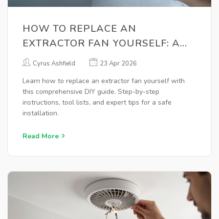
HOW TO REPLACE AN
EXTRACTOR FAN YOURSELF: A
STEP-BY-STEP GUIDE
Cyrus Ashfield
23 Apr 2026
Learn how to replace an extractor fan yourself with
this comprehensive DIY guide. Step-by-step
instructions, tool lists, and expert tips for a safe
installation.
Read More