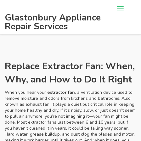
Glastonbury Appliance
Repair Services
Replace Extractor Fan: When,
Why, and How to Do It Right
When you hear your
extractor fan
,
a ventilation device used to
remove moisture and odors from kitchens and bathrooms
. Also
known as
exhaust fan
, it plays a quiet but critical role in keeping
your home healthy and dry.
If it’s noisy, slow, or just doesn’t seem
to pull air anymore, you’re not imagining it—your fan might be
done. Most extractor fans last between 6 and 10 years, but if
you haven’t cleaned it in years, it could be failing way sooner.
Hard water, grease buildup, and dust clog the blades and motor,
making it work harder until it gives out. And when it does, you