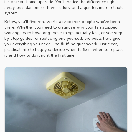
it’s a smart home upgrade. You’ll notice the difference right
away: less dampness, fewer odors, and a quieter, more reliable
system.
Below, you’ll find real-world advice from people who’ve been
there. Whether you need to diagnose why your fan stopped
working, learn how long these things actually last, or see step-
by-step guides for replacing one yourself, the posts here give
you everything you need—no fluff, no guesswork. Just clear,
practical info to help you decide when to fix it, when to replace
it, and how to do it right the first time.