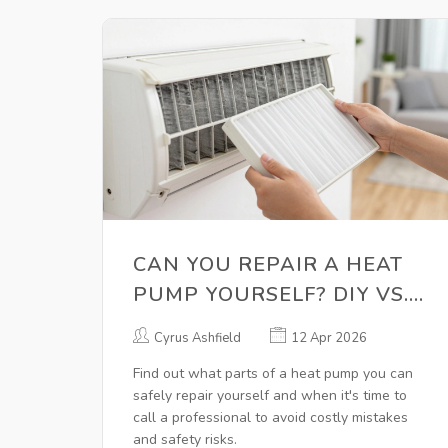
CAN YOU REPAIR A HEAT
PUMP YOURSELF? DIY VS.
PROFESSIONAL FIXES
Cyrus Ashfield
12 Apr 2026
Find out what parts of a heat pump you can
safely repair yourself and when it's time to
call a professional to avoid costly mistakes
and safety risks.