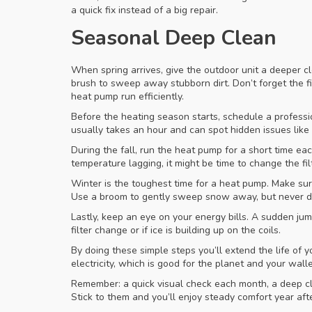
a quick fix instead of a big repair.
Seasonal Deep Clean
When spring arrives, give the outdoor unit a deeper c
brush to sweep away stubborn dirt. Don’t forget the fi
heat pump run efficiently.
Before the heating season starts, schedule a professio
usually takes an hour and can spot hidden issues lik
During the fall, run the heat pump for a short time ea
temperature lagging, it might be time to change the fil
Winter is the toughest time for a heat pump. Make sur
Use a broom to gently sweep snow away, but never di
Lastly, keep an eye on your energy bills. A sudden ju
filter change or if ice is building up on the coils.
By doing these simple steps you’ll extend the life of
electricity, which is good for the planet and your walle
Remember: a quick visual check each month, a deep cl
Stick to them and you’ll enjoy steady comfort year afte