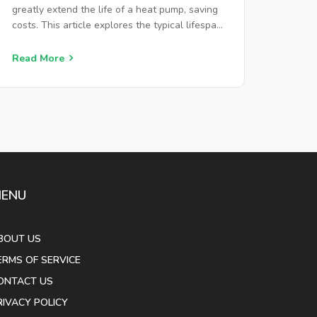
greatly extend the life of a heat pump, saving
costs. This article explores the typical lifespan
of heat pumps, offers tips for extending their
lifespan, and highlights signs that indicate
Read More
when repairs or replacements are needed.
ENU
BOUT US
ERMS OF SERVICE
ONTACT US
RIVACY POLICY