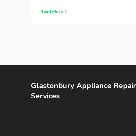
Read More
Glastonbury Appliance Repair
Services