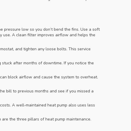
he pressure low so you don’t bend the fins. Use a soft
y use. A clean filter improves airflow and helps the
rmostat, and tighten any loose bolts. This service
g stuck after months of downtime. If you notice the
 can block airflow and cause the system to overheat.
he bill to previous months and see if you missed a
r costs. A well‑maintained heat pump also uses less
 are the three pillars of heat pump maintenance.