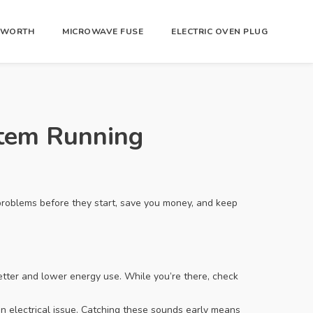
R WORTH
MICROWAVE FUSE
ELECTRIC OVEN PLUG
stem Running
problems before they start, save you money, and keep
better and lower energy use. While you’re there, check
an electrical issue. Catching these sounds early means