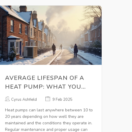
AVERAGE LIFESPAN OF A
HEAT PUMP: WHAT YOU
NEED TO KNOW
Cyrus Ashfield
9 Feb 2025
Heat pumps can last anywhere between 10 to
20 years depending on how well they are
maintained and the conditions they operate in.
Regular maintenance and proper usage can