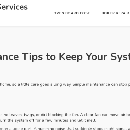
ervices
OVEN BOARD COST
BOILER REPAI
nce Tips to Keep Your Sy
 home, so a little care goes a long way. Simple maintenance can stop 
s no leaves, twigs, or dirt blocking the fan. A clear fan can move air 
, turn the system off for a few minutes and let it melt.
d mean a loose part. A humming noise that suddenly stops might signal 