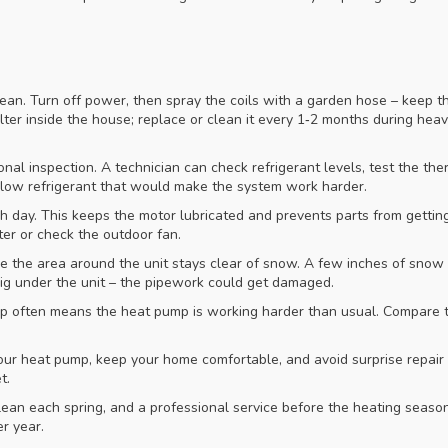
lean. Turn off power, then spray the coils with a garden hose – keep t
lter inside the house; replace or clean it every 1‑2 months during heav
nal inspection. A technician can check refrigerant levels, test the the
e low refrigerant that would make the system work harder.
ch day. This keeps the motor lubricated and prevents parts from gettin
ter or check the outdoor fan.
e the area around the unit stays clear of snow. A few inches of snow
g under the unit – the pipework could get damaged.
mp often means the heat pump is working harder than usual. Compare t
 your heat pump, keep your home comfortable, and avoid surprise repai
t.
ean each spring, and a professional service before the heating season
r year.