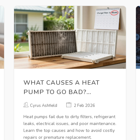
WHAT CAUSES A HEAT
PUMP TO GO BAD?
COMMON FAILURES AND
Cyrus Ashfield
2 Feb 2026
HOW TO AVOID THEM
Heat pumps fail due to dirty filters, refrigerant
leaks, electrical issues, and poor maintenance.
Learn the top causes and how to avoid costly
repairs or premature replacement.