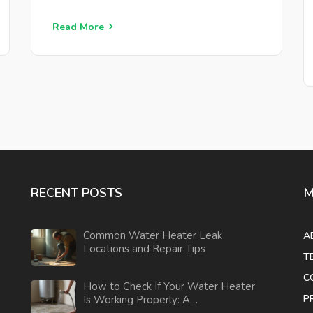
Read More
RECENT POSTS
M
Common Water Heater Leak
A
Locations and Repair Tips
T
C
How to Check If Your Water Heater
P
Is Working Properly: A