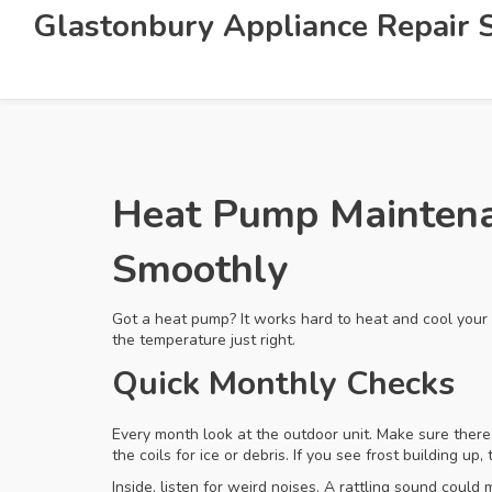
Glastonbury Appliance Repair S
Heat Pump Maintena
Smoothly
Got a heat pump? It works hard to heat and cool your
the temperature just right.
Quick Monthly Checks
Every month look at the outdoor unit. Make sure there’
the coils for ice or debris. If you see frost building up
Inside, listen for weird noises. A rattling sound coul