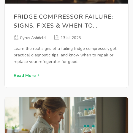
FRIDGE COMPRESSOR FAILURE:
SIGNS, FIXES & WHEN TO
REPLACE
Cyrus Ashfield
13 Jul 2025
Learn the real signs of a failing fridge compressor, get
practical diagnostic tips, and know when to repair or
replace your refrigerator for good.
Read More