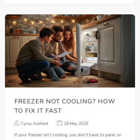
FREEZER NOT COOLING? HOW
TO FIX IT FAST
Cyrus Ashfield
18 May 2025
If your freezer isn’t cooling, you don’t have to panic or