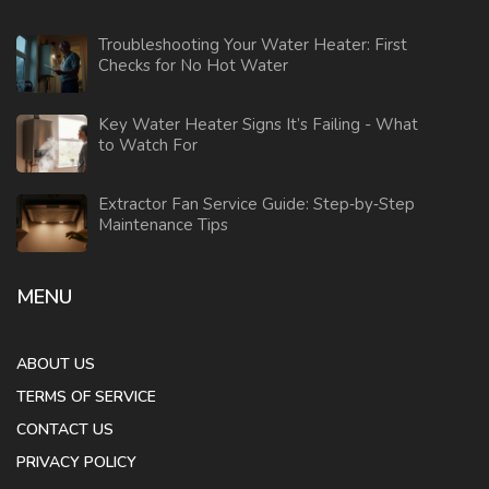
Troubleshooting Your Water Heater: First
Checks for No Hot Water
Key Water Heater Signs It’s Failing - What
to Watch For
Extractor Fan Service Guide: Step‑by‑Step
Maintenance Tips
MENU
ABOUT US
TERMS OF SERVICE
CONTACT US
PRIVACY POLICY