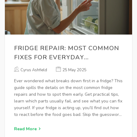
FRIDGE REPAIR: MOST COMMON
FIXES FOR EVERYDAY
REFRIGERATOR PROBLEMS
Cyrus Ashfield
25 May 2025
Ever wondered what breaks down first in a fridge? This
guide spills the details on the most common fridge
repairs and how to spot them early. Get practical tips,
learn which parts usually fail, and see what you can fix
yourself. If your fridge is acting up, you’ll find out how
to react before the food goes bad. Skip the guesswork
and keep your kitchen cool.
Read More