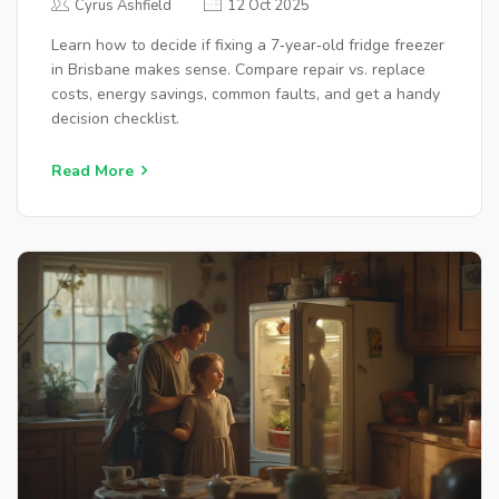
Cyrus Ashfield
12 Oct 2025
Learn how to decide if fixing a 7‑year‑old fridge freezer
in Brisbane makes sense. Compare repair vs. replace
costs, energy savings, common faults, and get a handy
decision checklist.
Read More