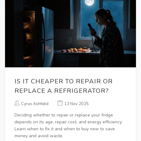
IS IT CHEAPER TO REPAIR OR
REPLACE A REFRIGERATOR?
Cyrus Ashfield
13 Nov 2025
Deciding whether to repair or replace your fridge
depends on its age, repair cost, and energy efficiency.
Learn when to fix it and when to buy new to save
money and avoid waste.