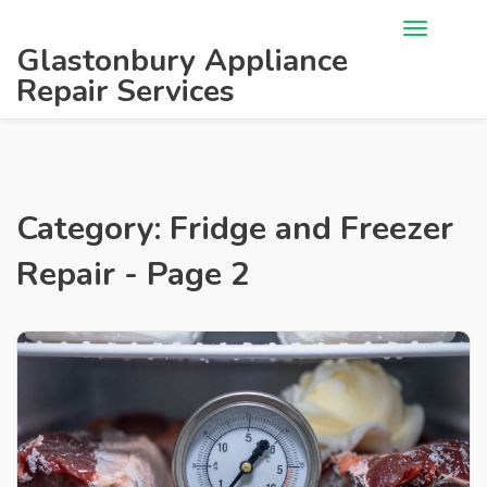
Glastonbury Appliance
Repair Services
Category: Fridge and Freezer
Repair - Page 2