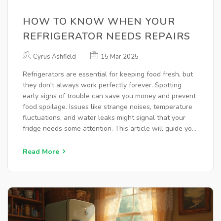
HOW TO KNOW WHEN YOUR
REFRIGERATOR NEEDS REPAIRS
Cyrus Ashfield
15 Mar 2025
Refrigerators are essential for keeping food fresh, but
they don't always work perfectly forever. Spotting
early signs of trouble can save you money and prevent
food spoilage. Issues like strange noises, temperature
fluctuations, and water leaks might signal that your
fridge needs some attention. This article will guide you
in identifying these problems and provide practical
solutions to extend your refrigerator's lifespan.
Read More