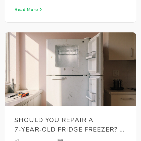
Read More
SHOULD YOU REPAIR A
7‑YEAR‑OLD FRIDGE FREEZER? A
PRACTICAL GUIDE