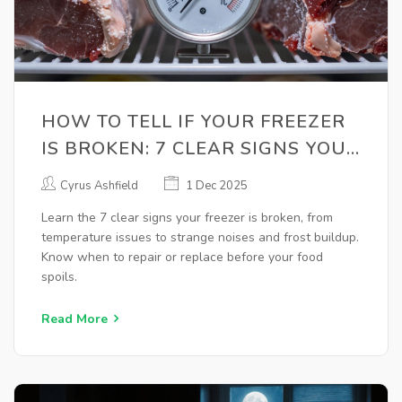
HOW TO TELL IF YOUR FREEZER
IS BROKEN: 7 CLEAR SIGNS YOU
NEED REPAIR
Cyrus Ashfield
1 Dec 2025
Learn the 7 clear signs your freezer is broken, from
temperature issues to strange noises and frost buildup.
Know when to repair or replace before your food
spoils.
Read More