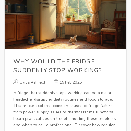
WHY WOULD THE FRIDGE
SUDDENLY STOP WORKING?
Cyrus Ashfield
15 Feb 2025
A fridge that suddenly stops working can be a major
headache, disrupting daily routines and food storage.
This article explores common causes of fridge failures,
from power supply issues to thermostat malfunctions.
Learn practical tips on troubleshooting these problems
and when to call a professional. Discover how regular