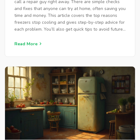
call a repair guy right away. There are simple checks
and fixes that anyone can try at home, often saving you
time and money. This article covers the top reasons
freezers stop cooling and gives step-by-step advice for
each problem. You’ll also get quick tips to avoid future
breakdowns. No need to be an expert—just a little
guidance and a few minutes can go a long way.
Read More