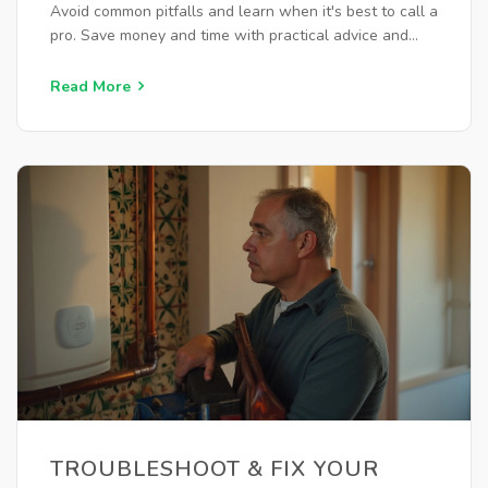
Avoid common pitfalls and learn when it's best to call a
pro. Save money and time with practical advice and
ensure your water heater runs smoothly.
Read More
TROUBLESHOOT & FIX YOUR