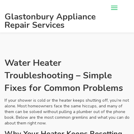
Glastonbury Appliance
Repair Services
Water Heater
Troubleshooting – Simple
Fixes for Common Problems
If your shower is cold or the heater keeps shutting off, you’re not
alone. Most homeowners face the same hiccups, and many of
them can be solved without pulling a plumber out of the phone
book. Below are the most common gremlins and what you can do
about them right now.
Why Your Heater Keeps Resetting