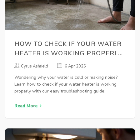
HOW TO CHECK IF YOUR WATER
HEATER IS WORKING PROPERLY:
A TROUBLESHOOTING GUIDE
Cyrus Ashfield
6 Apr 2026
Wondering why your water is cold or making noise?
Learn how to check if your water heater is working
properly with our easy troubleshooting guide.
Read More