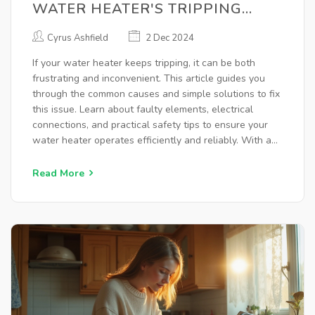
WATER HEATER'S TRIPPING
ISSUE
Cyrus Ashfield
2 Dec 2024
If your water heater keeps tripping, it can be both
frustrating and inconvenient. This article guides you
through the common causes and simple solutions to fix
this issue. Learn about faulty elements, electrical
connections, and practical safety tips to ensure your
water heater operates efficiently and reliably. With a
little know-how, you'll be able to troubleshoot these
problems like a pro.
Read More