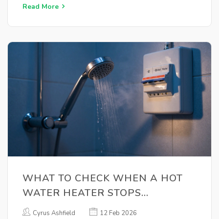
Read More
WHAT TO CHECK WHEN A HOT
WATER HEATER STOPS
WORKING
Cyrus Ashfield
12 Feb 2026