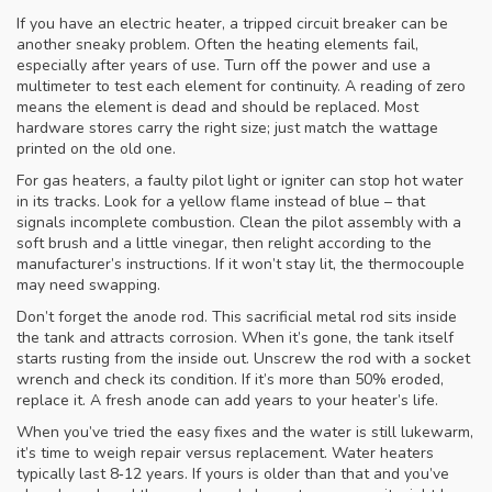
If you have an electric heater, a tripped circuit breaker can be
another sneaky problem. Often the heating elements fail,
especially after years of use. Turn off the power and use a
multimeter to test each element for continuity. A reading of zero
means the element is dead and should be replaced. Most
hardware stores carry the right size; just match the wattage
printed on the old one.
For gas heaters, a faulty pilot light or igniter can stop hot water
in its tracks. Look for a yellow flame instead of blue – that
signals incomplete combustion. Clean the pilot assembly with a
soft brush and a little vinegar, then relight according to the
manufacturer’s instructions. If it won’t stay lit, the thermocouple
may need swapping.
Don’t forget the anode rod. This sacrificial metal rod sits inside
the tank and attracts corrosion. When it’s gone, the tank itself
starts rusting from the inside out. Unscrew the rod with a socket
wrench and check its condition. If it’s more than 50% eroded,
replace it. A fresh anode can add years to your heater’s life.
When you’ve tried the easy fixes and the water is still lukewarm,
it’s time to weigh repair versus replacement. Water heaters
typically last 8‑12 years. If yours is older than that and you’ve