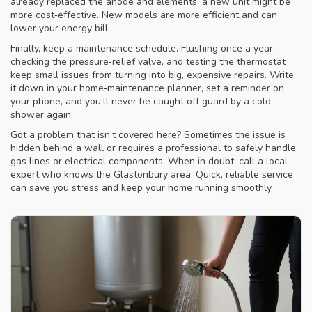
already replaced the anode and elements, a new unit might be
more cost‑effective. New models are more efficient and can
lower your energy bill.
Finally, keep a maintenance schedule. Flushing once a year,
checking the pressure‑relief valve, and testing the thermostat
keep small issues from turning into big, expensive repairs. Write
it down in your home‑maintenance planner, set a reminder on
your phone, and you’ll never be caught off guard by a cold
shower again.
Got a problem that isn’t covered here? Sometimes the issue is
hidden behind a wall or requires a professional to safely handle
gas lines or electrical components. When in doubt, call a local
expert who knows the Glastonbury area. Quick, reliable service
can save you stress and keep your home running smoothly.