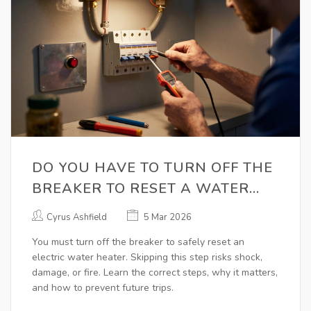
DO YOU HAVE TO TURN OFF THE
BREAKER TO RESET A WATER
HEATER?
Cyrus Ashfield
5 Mar 2026
You must turn off the breaker to safely reset an
electric water heater. Skipping this step risks shock,
damage, or fire. Learn the correct steps, why it matters,
and how to prevent future trips.