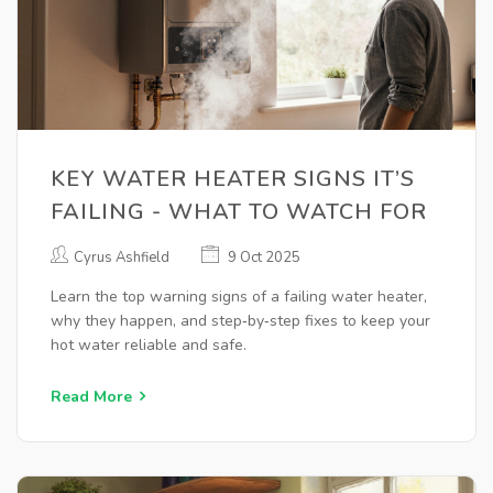
KEY WATER HEATER SIGNS IT’S
FAILING - WHAT TO WATCH FOR
Cyrus Ashfield
9 Oct 2025
Learn the top warning signs of a failing water heater,
why they happen, and step‑by‑step fixes to keep your
hot water reliable and safe.
Read More