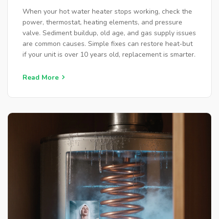
When your hot water heater stops working, check the
power, thermostat, heating elements, and pressure
valve. Sediment buildup, old age, and gas supply issues
are common causes. Simple fixes can restore heat-but
if your unit is over 10 years old, replacement is smarter.
Read More