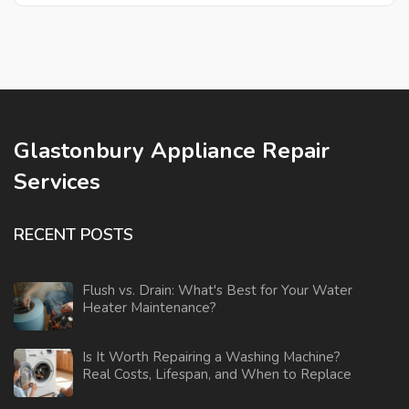
Glastonbury Appliance Repair
Services
RECENT POSTS
Flush vs. Drain: What's Best for Your Water
Heater Maintenance?
Is It Worth Repairing a Washing Machine?
Real Costs, Lifespan, and When to Replace