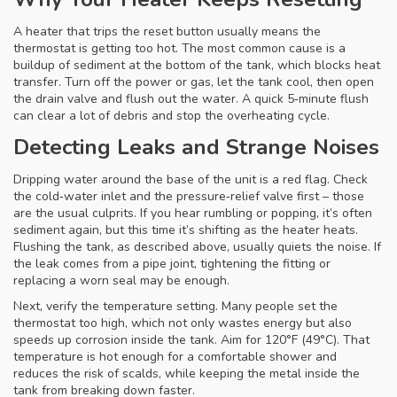
A heater that trips the reset button usually means the
thermostat is getting too hot. The most common cause is a
buildup of sediment at the bottom of the tank, which blocks heat
transfer. Turn off the power or gas, let the tank cool, then open
the drain valve and flush out the water. A quick 5‑minute flush
can clear a lot of debris and stop the overheating cycle.
Detecting Leaks and Strange Noises
Dripping water around the base of the unit is a red flag. Check
the cold‑water inlet and the pressure‑relief valve first – those
are the usual culprits. If you hear rumbling or popping, it’s often
sediment again, but this time it’s shifting as the heater heats.
Flushing the tank, as described above, usually quiets the noise. If
the leak comes from a pipe joint, tightening the fitting or
replacing a worn seal may be enough.
Next, verify the temperature setting. Many people set the
thermostat too high, which not only wastes energy but also
speeds up corrosion inside the tank. Aim for 120°F (49°C). That
temperature is hot enough for a comfortable shower and
reduces the risk of scalds, while keeping the metal inside the
tank from breaking down faster.