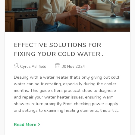
EFFECTIVE SOLUTIONS FOR
FIXING YOUR COLD WATER
HEATER
Cyrus Ashfield
30 Nov 2024
Dealing with a water heater that's only giving out cold
water can be frustrating, especially during the cooler
months. This guide offers practical steps to diagnose
and repair your water heater issues, ensuring warm
showers return promptly. From checking power supply
and settings to examining heating elements, this article
covers everything you need to fix a cold water heater
at home. You'll also find tips on maintenance to prevent
Read More
future problems.