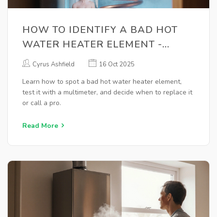
HOW TO IDENTIFY A BAD HOT
WATER HEATER ELEMENT -
SIMPLE DIY TEST
Cyrus Ashfield
16 Oct 2025
Learn how to spot a bad hot water heater element,
test it with a multimeter, and decide when to replace it
or call a pro.
Read More