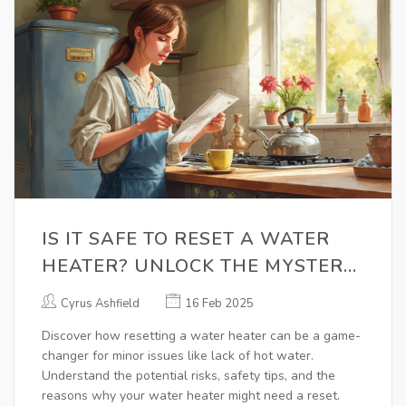
IS IT SAFE TO RESET A WATER
HEATER? UNLOCK THE MYSTERY
NOW!
Cyrus Ashfield
16 Feb 2025
Discover how resetting a water heater can be a game-
changer for minor issues like lack of hot water.
Understand the potential risks, safety tips, and the
reasons why your water heater might need a reset.