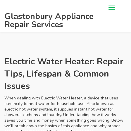
Glastonbury Appliance
Repair Services
Electric Water Heater: Repair
Tips, Lifespan & Common
Issues
When dealing with
Electric Water Heater
,
a device that uses
electricity to heat water for household use
. Also known as
electric hot water system
, it supplies instant hot water for
showers, kitchens and laundry. Understanding how it works
saves you time and money when something goes wrong. Below
we’ll break down the basics of this appliance and why proper