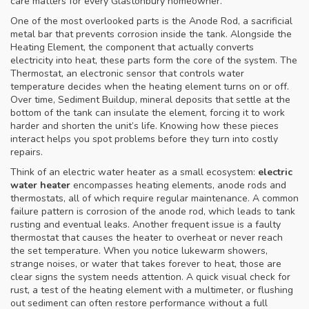
care matters for every Glastonbury homeowner.
One of the most overlooked parts is the
Anode Rod
,
a sacrificial
metal bar that prevents corrosion inside the tank
. Alongside the
Heating Element
,
the component that actually converts
electricity into heat
, these parts form the core of the system. The
Thermostat
,
an electronic sensor that controls water
temperature
decides when the heating element turns on or off.
Over time,
Sediment Buildup
,
mineral deposits that settle at the
bottom of the tank
can insulate the element, forcing it to work
harder and shorten the unit’s life. Knowing how these pieces
interact helps you spot problems before they turn into costly
repairs.
Think of an electric water heater as a small ecosystem:
electric
water heater
encompasses heating elements, anode rods and
thermostats, all of which require regular maintenance. A common
failure pattern is corrosion of the anode rod, which leads to tank
rusting and eventual leaks. Another frequent issue is a faulty
thermostat that causes the heater to overheat or never reach
the set temperature. When you notice lukewarm showers,
strange noises, or water that takes forever to heat, those are
clear signs the system needs attention. A quick visual check for
rust, a test of the heating element with a multimeter, or flushing
out sediment can often restore performance without a full