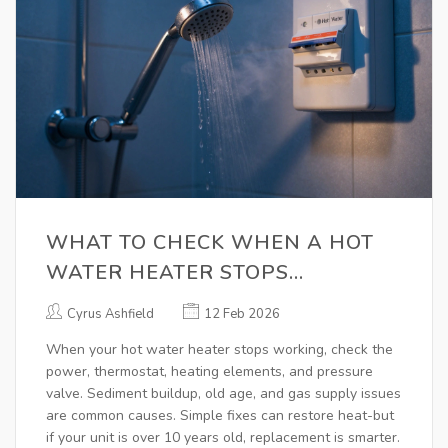
WHAT TO CHECK WHEN A HOT
WATER HEATER STOPS
WORKING
Cyrus Ashfield
12 Feb 2026
When your hot water heater stops working, check the
power, thermostat, heating elements, and pressure
valve. Sediment buildup, old age, and gas supply issues
are common causes. Simple fixes can restore heat-but
if your unit is over 10 years old, replacement is smarter.