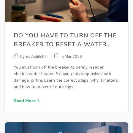
DO YOU HAVE TO TURN OFF THE
BREAKER TO RESET A WATER
HEATER?
Cyrus Ashfield
5 Mar 2026
You must turn off the breaker to safely reset an
electric water heater. Skipping this step risks shock,
damage, or fire. Learn the correct steps, why it matters,
and how to prevent future trips.
Read More