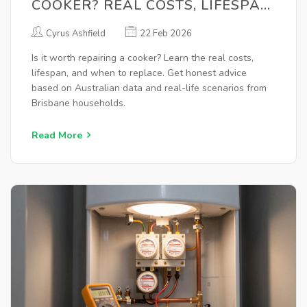
COOKER? REAL COSTS, LIFESPAN,
AND WHEN TO REPLACE
Cyrus Ashfield
22 Feb 2026
Is it worth repairing a cooker? Learn the real costs,
lifespan, and when to replace. Get honest advice
based on Australian data and real-life scenarios from
Brisbane households.
Read More