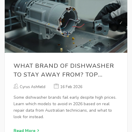
WHAT BRAND OF DISHWASHER
TO STAY AWAY FROM? TOP
MODELS TO AVOID IN 2026
Cyrus Ashfield
16 Feb 2026
Some dishwasher brands fail early despite high prices.
Learn which models to avoid in 2026 based on real
repair data from Australian technicians, and what to
look for instead.
Read More