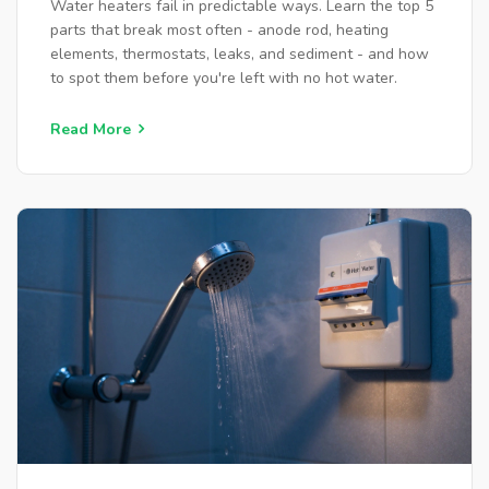
Water heaters fail in predictable ways. Learn the top 5
parts that break most often - anode rod, heating
elements, thermostats, leaks, and sediment - and how
to spot them before you're left with no hot water.
Read More