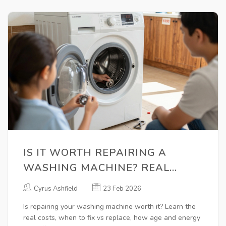
IS IT WORTH REPAIRING A
WASHING MACHINE? REAL
COSTS, LIFESPAN, AND WHEN TO
Cyrus Ashfield
23 Feb 2026
REPLACE
Is repairing your washing machine worth it? Learn the
real costs, when to fix vs replace, how age and energy