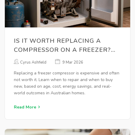
IS IT WORTH REPLACING A
COMPRESSOR ON A FREEZER?
HERE'S WHAT YOU NEED TO
Cyrus Ashfield
9 Mar 2026
KNOW
Replacing a freezer compressor is expensive and often
not worth it. Learn when to repair and when to buy
new, based on age, cost, energy savings, and real-
world outcomes in Australian homes.
Read More