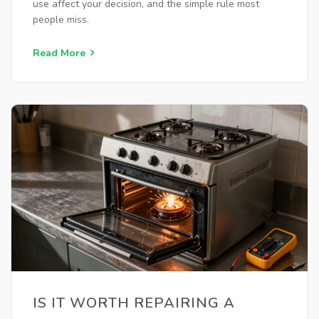
use affect your decision, and the simple rule most
people miss.
Read More
IS IT WORTH REPAIRING A