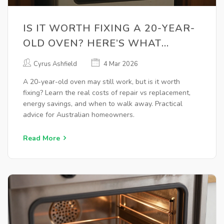
IS IT WORTH FIXING A 20-YEAR-
OLD OVEN? HERE’S WHAT
ACTUALLY MATTERS
Cyrus Ashfield
4 Mar 2026
A 20-year-old oven may still work, but is it worth
fixing? Learn the real costs of repair vs replacement,
energy savings, and when to walk away. Practical
advice for Australian homeowners.
Read More