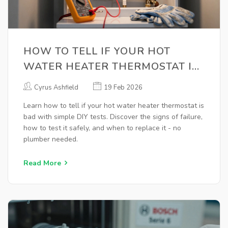
HOW TO TELL IF YOUR HOT
WATER HEATER THERMOSTAT IS
BAD
Cyrus Ashfield
19 Feb 2026
Learn how to tell if your hot water heater thermostat is
bad with simple DIY tests. Discover the signs of failure,
how to test it safely, and when to replace it - no
plumber needed.
Read More