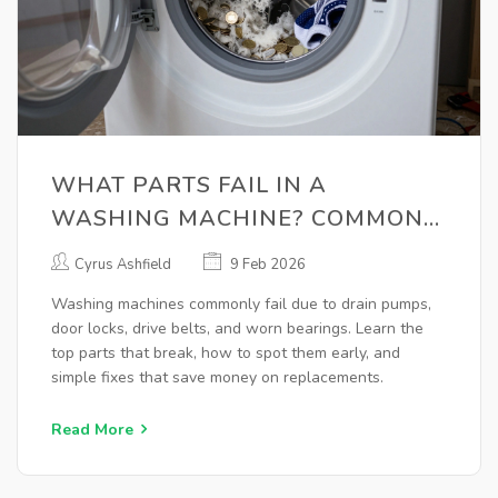
WHAT PARTS FAIL IN A
WASHING MACHINE? COMMON
BREAKDOWNS AND WHAT TO
Cyrus Ashfield
9 Feb 2026
CHECK
Washing machines commonly fail due to drain pumps,
door locks, drive belts, and worn bearings. Learn the
top parts that break, how to spot them early, and
simple fixes that save money on replacements.
Read More