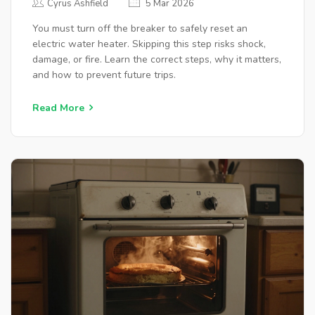
Cyrus Ashfield
5 Mar 2026
You must turn off the breaker to safely reset an
electric water heater. Skipping this step risks shock,
damage, or fire. Learn the correct steps, why it matters,
and how to prevent future trips.
Read More