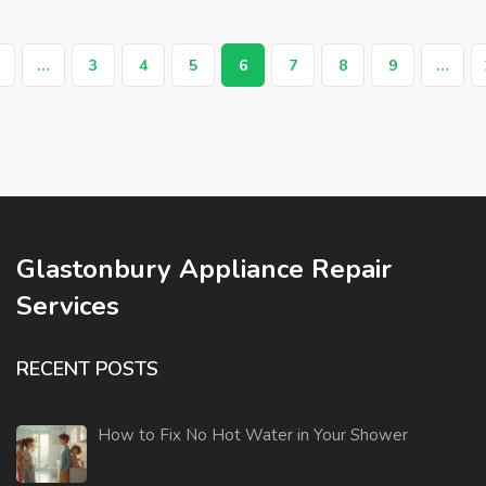
…
3
4
5
6
7
8
9
…
Glastonbury Appliance Repair
Services
RECENT POSTS
How to Fix No Hot Water in Your Shower