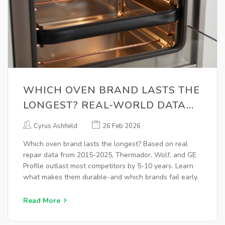
WHICH OVEN BRAND LASTS THE
LONGEST? REAL-WORLD DATA
FROM 10+ YEARS OF REPAIRS
Cyrus Ashfield
26 Feb 2026
Which oven brand lasts the longest? Based on real
repair data from 2015-2025, Thermador, Wolf, and GE
Profile outlast most competitors by 5-10 years. Learn
what makes them durable-and which brands fail early.
Read More