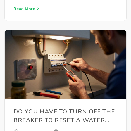
Read More
DO YOU HAVE TO TURN OFF THE
BREAKER TO RESET A WATER
HEATER?