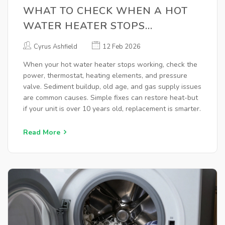
WHAT TO CHECK WHEN A HOT
WATER HEATER STOPS
WORKING
Cyrus Ashfield
12 Feb 2026
When your hot water heater stops working, check the
power, thermostat, heating elements, and pressure
valve. Sediment buildup, old age, and gas supply issues
are common causes. Simple fixes can restore heat-but
if your unit is over 10 years old, replacement is smarter.
Read More