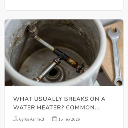
WHAT USUALLY BREAKS ON A
WATER HEATER? COMMON
FAILURES AND HOW TO SPOT
Cyrus Ashfield
15 Feb 2026
THEM