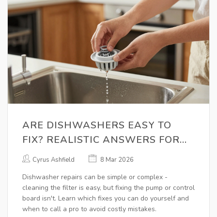
ARE DISHWASHERS EASY TO
FIX? REALISTIC ANSWERS FOR
HOMEOWNERS
Cyrus Ashfield
8 Mar 2026
Dishwasher repairs can be simple or complex -
cleaning the filter is easy, but fixing the pump or control
board isn't. Learn which fixes you can do yourself and
when to call a pro to avoid costly mistakes.