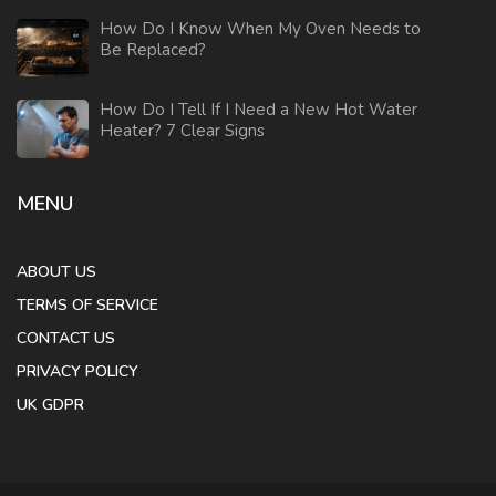
How Do I Know When My Oven Needs to
Be Replaced?
How Do I Tell If I Need a New Hot Water
Heater? 7 Clear Signs
MENU
ABOUT US
TERMS OF SERVICE
CONTACT US
PRIVACY POLICY
UK GDPR