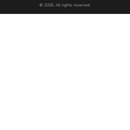
© 2026. All rights reserved.