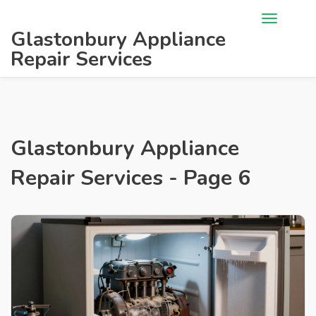
Glastonbury Appliance
Repair Services
Glastonbury Appliance
Repair Services - Page 6